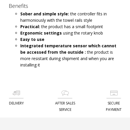
Benefits
Sober and simple style:
the controller fits in
harmoniously with the towel rails style
Practical:
the product has a small footprint
Ergonomic settings
using the rotary knob
Easy to use
Integrated temperature sensor which cannot
be accessed from the outside :
the product is
more resistant during shipment and when you are
installing it
DELIVERY
AFTER SALES
SECURE
SERVICE
PAYMENT