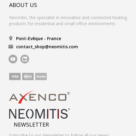
ABOUT US
Neomitis, the specialist in innovative and connected heating
products for residential and small office environments
Pont-Evêque - France
contact_shop@neomitis.com
NEWSLETTER
Subscribe to our Newsletter to follow all our news!