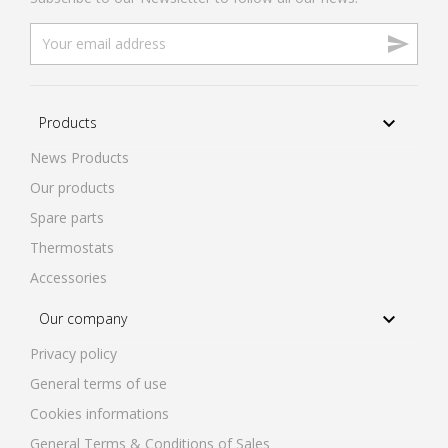


Products
News Products
Our products
Spare parts
Thermostats
Accessories

Our company
Privacy policy
General terms of use
Cookies informations
General Terms & Conditions of Sales