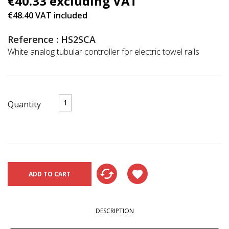
€40.33 excluding VAT
€48.40 VAT included
Reference : HS2SCA
White analog tubular controller for electric towel rails
Quantity
cached
favorite
ADD TO CART
DESCRIPTION