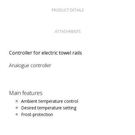
PRODUCT DETAILS
ATTACHMENTS
Controller for electric towel rails
Analogue controller
Main features
Ambient temperature control
Desired temperature setting
Frost-protection