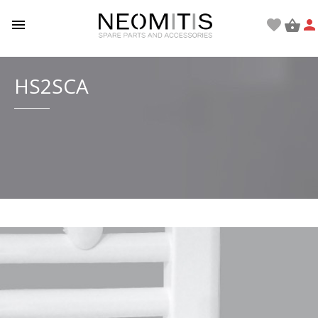

favorite


HS2SCA