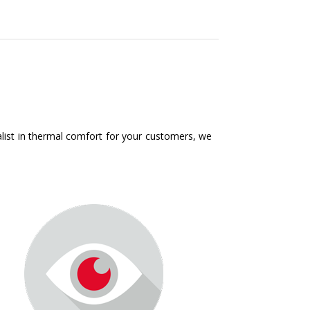
ialist in thermal comfort for your customers, we