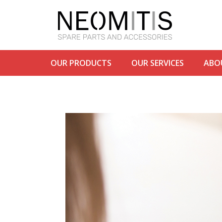
OUR PRODUCTS
OUR SERVICES
ABO