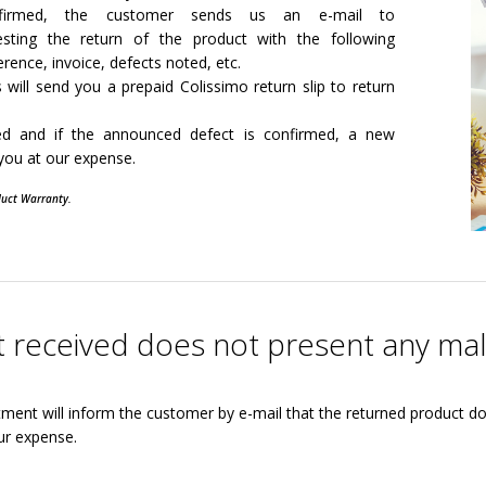
firmed, the customer sends us an e-mail to
esting the return of the product with the following
erence, invoice, defects noted, etc.
 will send you a prepaid Colissimo return slip to return
sed and if the announced defect is confirmed, a new
 you at our expense.
duct Warranty.
ct received does not present any ma
tment will inform the customer by e-mail that the returned product d
ur expense.