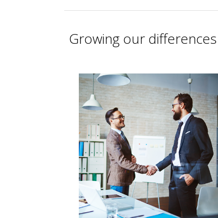
Growing our differences