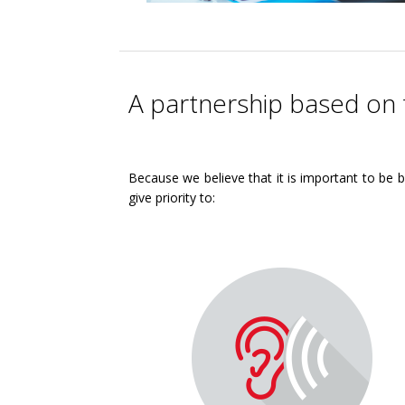
A partnership based on 
Because we believe that it is important to be b
give priority to: