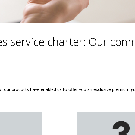
es service charter: Our co
of our products have enabled us to offer you an exclusive premium g