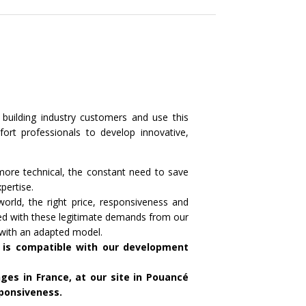
 building industry customers and use this
ort professionals to develop innovative,
ore technical, the constant need to save
pertise.
orld, the right price, responsiveness and
ed with these legitimate demands from our
 with an adapted model.
 is compatible with our development
es in France, at our site in Pouancé
sponsiveness.