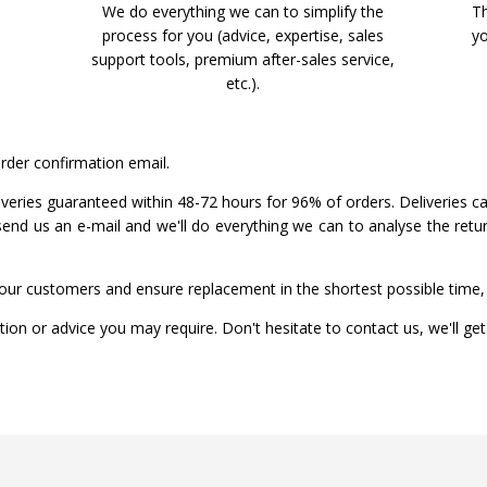
We do everything we can to simplify the
Th
process for you (advice, expertise, sales
yo
support tools, premium after-sales service,
etc.).
order confirmation email.
liveries guaranteed within 48-72 hours for 96% of orders. Deliveries c
 send us an e-mail and we'll do everything we can to analyse the ret
our customers and ensure replacement in the shortest possible time, 
ion or advice you may require. Don't hesitate to contact us, we'll ge