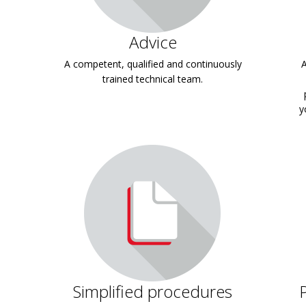
Advice
A competent, qualified and continuously
A
trained technical team.
y
Simplified procedures