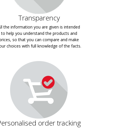
Transparency
ll the information you are given is intended
to help you understand the products and
prices, so that you can compare and make
our choices with full knowledge of the facts.
Personalised order tracking