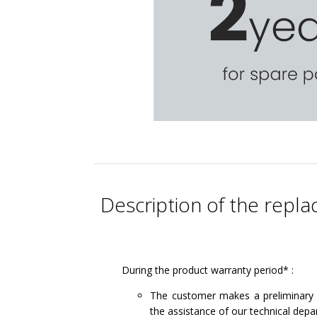
Description of the rep
During the product warranty period* :
The customer makes a preliminary 
the assistance of our technical depa