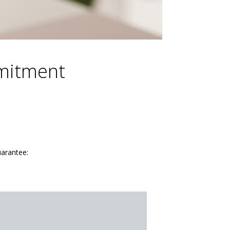
mmitment
uarantee: