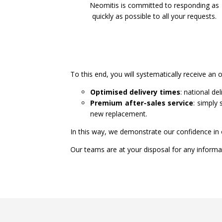
Neomitis is committed to responding as
quickly as possible to all your requests.
To this end, you will systematically receive an 
Optimised delivery times
: national de
Premium after-sales service
: simply
new replacement.
In this way, we demonstrate our confidence in 
Our teams are at your disposal for any informat