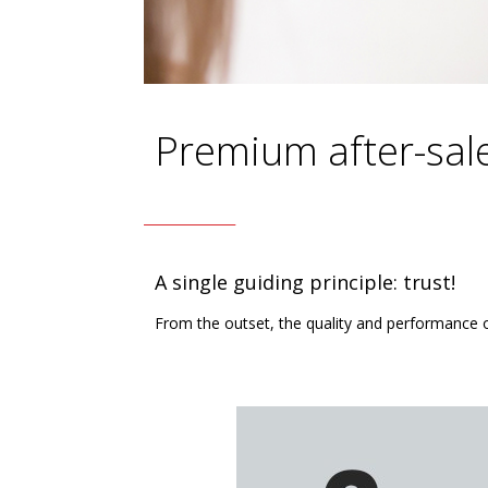
Premium after-sal
A single guiding principle: trust!
From the outset, the quality and performance 