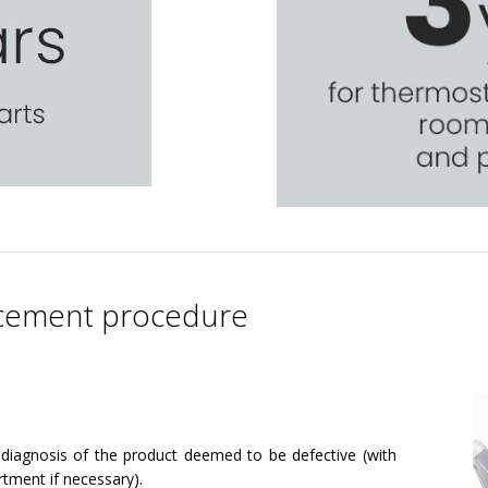
lacement procedure
diagnosis of the product deemed to be defective (with
rtment if necessary).