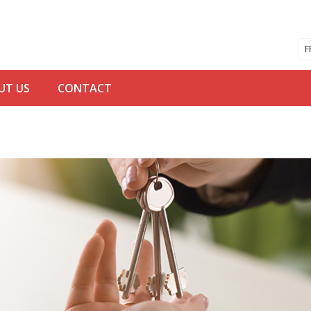
F
UT US
CONTACT