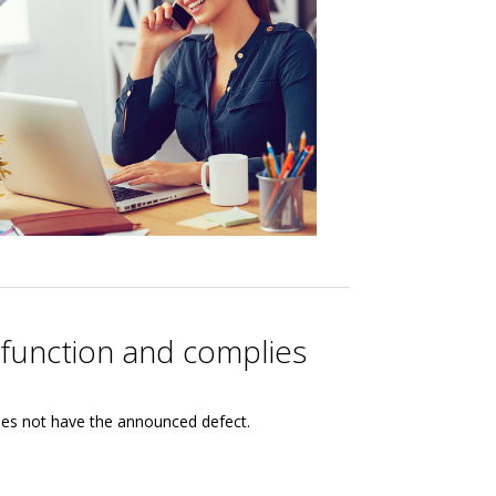
lfunction and complies
oes not have the announced defect.