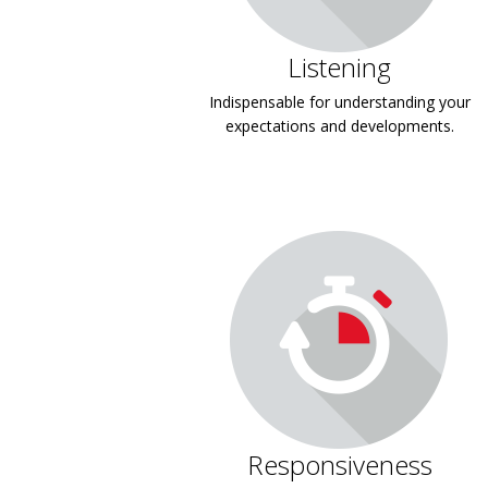
Listening
Indispensable for understanding your
expectations and developments.
Responsiveness