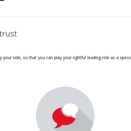
trust
y your side, so that you can play your rightful leading role as a spec