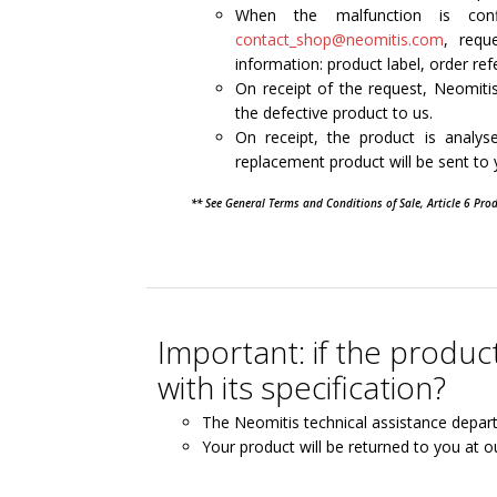
When the malfunction is con
contact_shop@neomitis.com
, requ
information: product label, order ref
On receipt of the request, Neomitis
the defective product to us.
On receipt, the product is analy
replacement product will be sent to
** See General Terms and Conditions of Sale, Article 6 Pro
Important: if the produ
with its specification?
The Neomitis technical assistance depar
Your product will be returned to you at o