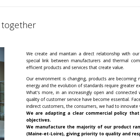
 together
We create and maintain a direct relationship with our
special link between manufacturers and thermal comf
efficient products and services that create value.
Our environment is changing, products are becoming m
energy and the evolution of standards require greater ex
What's more, in an increasingly open and connected w
quality of customer service have become essential. Fac
indirect customers, the consumers, we had to innovate
We are adapting a clear commercial policy that
objectives.
We manufacture the majority of our product rang
(Maine-et-Loire), giving priority to quality and re