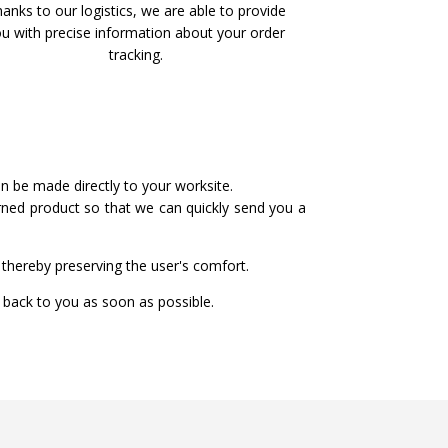
anks to our logistics, we are able to provide
u with precise information about your order
tracking.
an be made directly to your worksite.
urned product so that we can quickly send you a
thereby preserving the user's comfort.
t back to you as soon as possible.